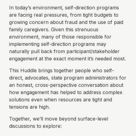
In today’s environment, self-direction programs
are facing real pressures, from tight budgets to
growing concern about fraud and the use of paid
family caregivers. Given this strenuous
environment, many of those responsible for
implementing self-direction programs may
naturally pull back from participant/stakeholder
engagement at the exact moment it’s needed most.
This Huddle brings together people who self-
direct, advocates, state program administrators for
an honest, cross-perspective conversation about
how engagement has helped to address complex
solutions even when resources are tight and
tensions are high.
Together, we’ll move beyond surface-level
discussions to explore: