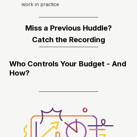
work in practice
Miss a Previous Huddle?
Catch the Recording
Who Controls Your Budget - And
How?