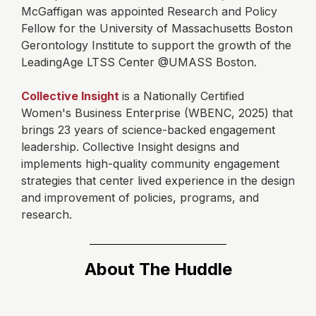
McGaffigan was appointed Research and Policy
Fellow for the University of Massachusetts Boston
Gerontology Institute to support the growth of the
LeadingAge LTSS Center @UMASS Boston.
Collective Insight
is a Nationally Certified
Women's Business Enterprise (WBENC, 2025) that
brings 23 years of science-backed engagement
leadership. Collective Insight designs and
implements high-quality community engagement
strategies that center lived experience in the design
and improvement of policies, programs, and
research.
About The Huddle