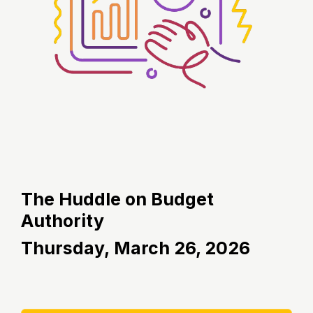
The Huddle on Budget
Authority
Thursday,
March 26, 2026