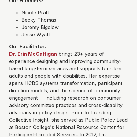
Our Huddlers:
Nicole Pratt
Becky Thomas
Jeremy Bigelow
Jesse Wyatt
Our Facilitator:
Dr. Erin McGaffigan
brings 23+ years of
experience designing and improving community-
based long-term services and supports for older
adults and people with disabilities. Her expertise
spans HCBS systems transformation, participant
direction models, and the science of community
engagement — including research on consumer
advisory committee practices and cross-disability
advocacy in policy design. Prior to founding
Collective Insight, she served as Public Policy Lead
at Boston College's National Resource Center for
Participant-Directed Services.
In 2017, Dr.