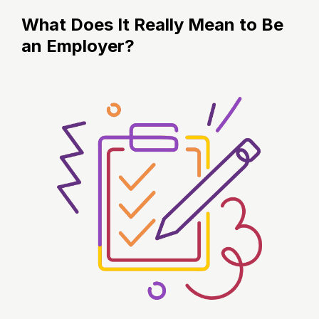
What Does It Really Mean to Be
an Employer?