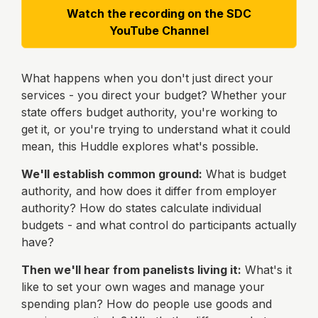
Watch the recording on the SDC
YouTube Channel
What happens when you don't just direct your
services - you direct your budget? Whether your
state offers budget authority, you're working to
get it, or you're trying to understand what it could
mean, this Huddle explores what's possible.
We'll establish common ground:
What is budget
authority, and how does it differ from employer
authority? How do states calculate individual
budgets - and what control do participants actually
have?
Then we'll hear from panelists living it:
What's it
like to set your own wages and manage your
spending plan? How do people use goods and