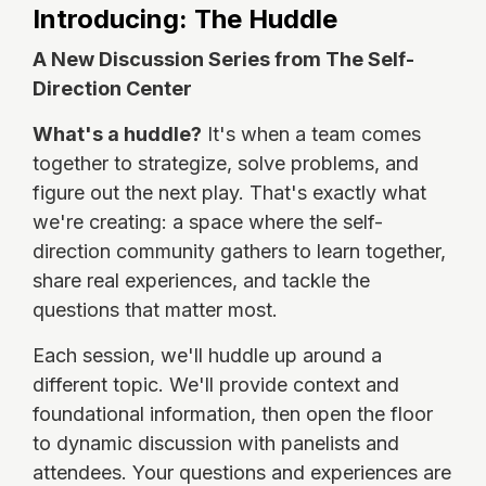
Introducing: The Huddle
A New Discussion Series from The Self-
Direction Center
What's a huddle?
It's when a team comes
together to strategize, solve problems, and
figure out the next play. That's exactly what
we're creating: a space where the self-
direction community gathers to learn together,
share real experiences, and tackle the
questions that matter most.
Each session, we'll huddle up around a
different topic. We'll provide context and
foundational information, then open the floor
to dynamic discussion with panelists and
attendees. Your questions and experiences are