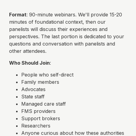
Format
: 90-minute webinars. We'll provide 15-20
minutes of foundational context, then our
panelists will discuss their experiences and
perspectives. The last portion is dedicated to your
questions and conversation with panelists and
other attendees.
Who Should Join
:
People who self-direct
Family members
Advocates
State staff
Managed care staff
FMS providers
Support brokers
Researchers
Anyone curious about how these authorities