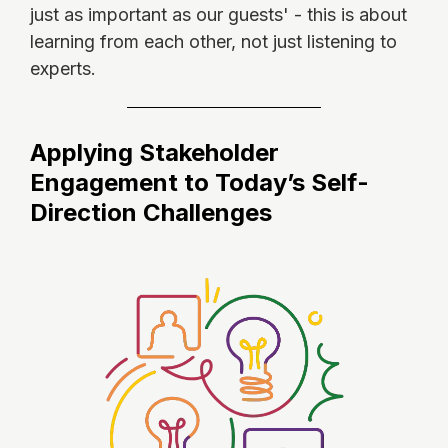
just as important as our guests' - this is about
learning from each other, not just listening to
experts.
Applying Stakeholder
Engagement to Today’s Self-
Direction Challenges