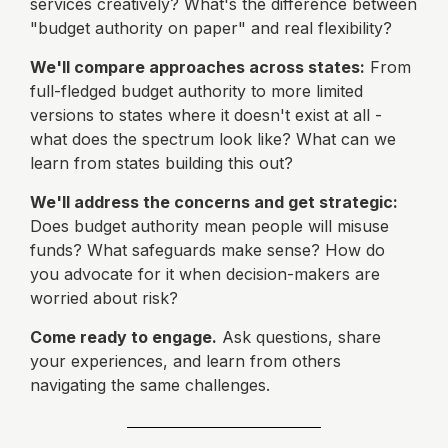
services creatively? What's the difference between
"budget authority on paper" and real flexibility?
We'll compare approaches across states:
From
full-fledged budget authority to more limited
versions to states where it doesn't exist at all -
what does the spectrum look like? What can we
learn from states building this out?
We'll address the concerns and get strategic:
Does budget authority mean people will misuse
funds? What safeguards make sense? How do
you advocate for it when decision-makers are
worried about risk?
Come ready to engage.
Ask questions, share
your experiences, and learn from others
navigating the same challenges.