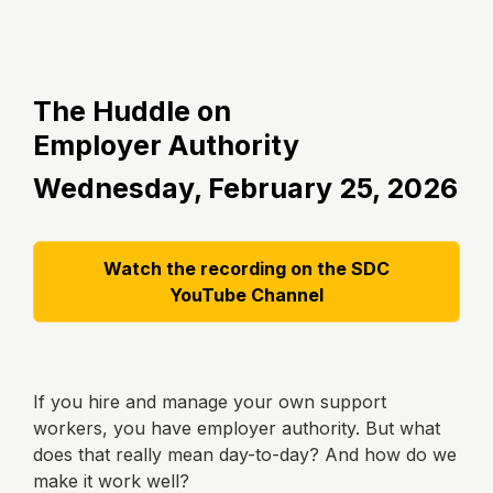
The Huddle on
Employer
Authority
Wednesday, February 25, 2026
Watch the recording on the SDC
YouTube Channel
If you hire and manage your own support
workers, you have employer authority. But what
does that really mean day-to-day? And how do we
make it work well?