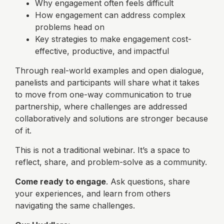
Why engagement often feels difficult
How engagement can address complex
problems head on
Key strategies to make engagement cost-
effective, productive, and impactful
Through real-world examples and open dialogue,
panelists and participants will share what it takes
to move from one-way communication to true
partnership, where challenges are addressed
collaboratively and solutions are stronger because
of it.
This is not a traditional webinar. It’s a space to
reflect, share, and problem-solve as a community.
Come ready to engage
. Ask questions, share
your experiences, and learn from others
navigating the same challenges.