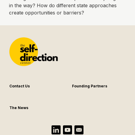
in the way? How do different state approaches
create opportunities or barriers?
Contact Us
Founding Partners
The News