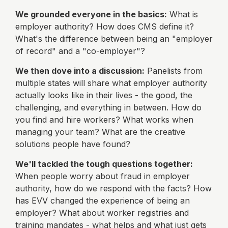
We grounded everyone in the basics:
What is
employer authority? How does CMS define it?
What's the difference between being an "employer
of record" and a "co-employer"?
We then dove into a discussion:
Panelists from
multiple states will share what employer authority
actually looks like in their lives - the good, the
challenging, and everything in between. How do
you find and hire workers? What works when
managing your team? What are the creative
solutions people have found?
We'll tackled the tough questions together:
When people worry about fraud in employer
authority, how do we respond with the facts? How
has EVV changed the experience of being an
employer? What about worker registries and
training mandates - what helps and what just gets