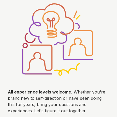
All experience levels welcome.
Whether you're
brand new to self-direction or have been doing
this for years, bring your questions and
experiences. Let's figure it out together.