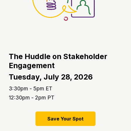
The Huddle on Stakeholder
Engagement
Tuesday,
July 28, 2026
3:30pm - 5pm ET
12:30pm - 2pm PT
Save Your Spot